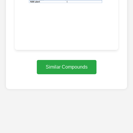
Similar Compounds