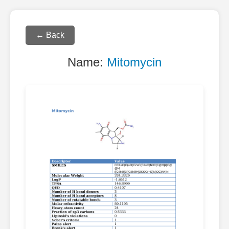
← Back
Name:
Mitomycin