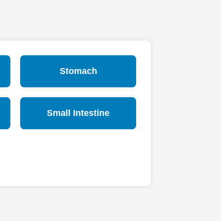
Stomach
Small Intestine