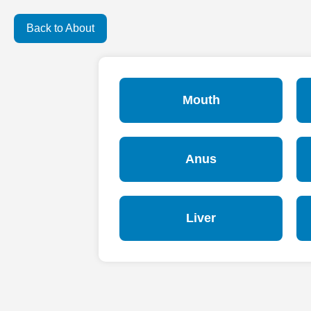
Back to About
Mouth
Anus
Liver